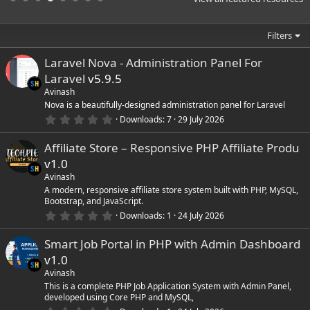
a
r
(
Filters
s
)
Laravel Nova - Administration Panel For
Laravel
v5.9.5
Avinash
Nova is a beautifully-designed administration panel for Laravel
0
Downloads
7
29 July 2026
.
0
Affiliate Store – Responsive PHP Affiliate Produ
0
s
v1.0
t
a
Avinash
r
A modern, responsive affiliate store system built with PHP, MySQL,
(
Bootstrap, and JavaScript.
s
0
)
Downloads
1
24 July 2026
.
0
Smart Job Portal in PHP with Admin Dashboard
0
s
v1.0
t
a
Avinash
r
This is a complete PHP Job Application System with Admin Panel,
(
developed using Core PHP and MySQL,
s