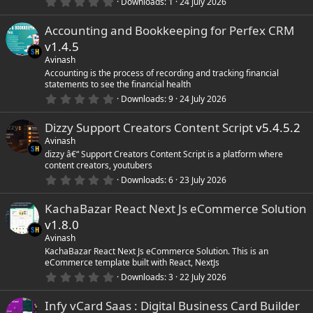
0
)
Downloads
1
24 July 2026
.
0
Accounting and Bookkeeping for Perfex CRM
0
s
v1.4.5
t
a
Avinash
r
Accounting is the process of recording and tracking financial
(
statements to see the financial health
s
0
)
Downloads
9
24 July 2026
.
0
Dizzy Support Creators Content Script
v5.4.5.2
0
s
Avinash
t
dizzy â€“ Support Creators Content Script is a platform where
a
content creators, youtubers
r
(
0
Downloads
6
23 July 2026
s
.
)
0
KachaBazar React Next Js eCommerce Solution
0
s
v1.8.0
t
a
Avinash
r
KachaBazar React Next Js eCommerce Solution. This is an
(
eCommerce template built with React, NextJs
s
0
)
Downloads
3
22 July 2026
.
0
Infy vCard Saas : Digital Business Card Builder
0