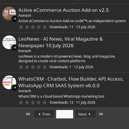
s
.
)
0
Active eCommerce Auction Add-on
v2.5
0
s
Avinash
t
Active eCommerce Auction Add-on isnâ€™t an independent system
a
r
0
Downloads
11
13 July 2026
(
.
s
0
)
LeoNews - AI News, Viral Magazine &
0
s
Newspaper
10 July 2026
t
a
Avinash
r
LeoNews is a modern AI-powered news, blog, and magazine,
(
designed to create viral content platforms
s
0
)
Downloads
1
12 July 2026
.
0
WhatsCRM - Chatbot, Flow Builder, API Access,
0
s
WhatsApp CRM SAAS System
v6.0.0
t
a
Avinash
r
WhatsCRM is a cloud-based WhatsApp marketing tool
(
0
Downloads
12
11 July 2026
s
.
)
0
First
Last
0
Prev
2 of 88
Next
s
t
a