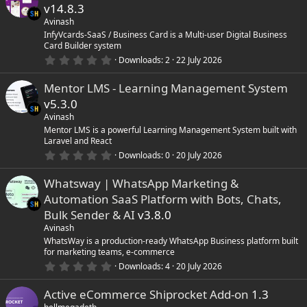
s
v14.8.3
t
a
Avinash
r
InfyVcards-SaaS / Business Card is a Multi-user Digital Business
(
Card Builder system
s
0
)
Downloads
2
22 July 2026
.
0
Mentor LMS - Learning Management System
0
s
v5.3.0
t
a
Avinash
r
Mentor LMS is a powerful Learning Management System built with
(
Laravel and React
s
0
)
Downloads
0
20 July 2026
.
0
Whatsway | WhatsApp Marketing &
0
s
Automation SaaS Platform with Bots, Chats,
t
a
Bulk Sender & AI
v3.8.0
r
Avinash
(
s
WhatsWay is a production-ready WhatsApp Business platform built
)
for marketing teams, e-commerce
0
Downloads
4
20 July 2026
.
0
Active eCommerce Shiprocket Add-on
1.3
0
s