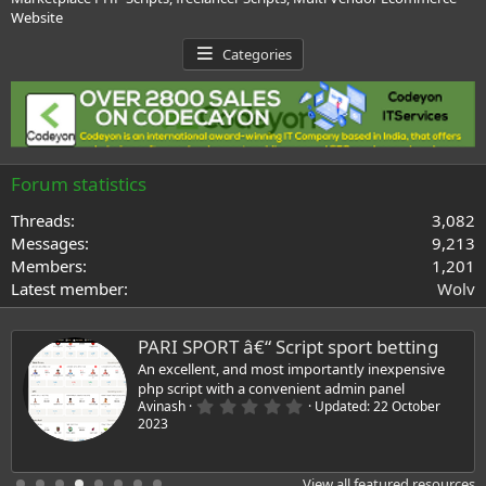
Website
Categories
Forum statistics
Threads
3,082
Messages
9,213
Members
1,201
Latest member
Wolv
PARI SPORT â€“ Script sport betting
An excellent, and most importantly inexpensive
php script with a convenient admin panel
0
Avinash
Updated:
22 October
.
2023
0
0
s
t
View all featured resources