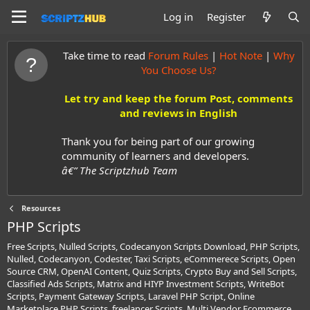
Log in
Register
Take time to read
Forum Rules
|
Hot Note
|
Why
You Choose Us?
Let try and keep the forum Post, comments
and reviews in English
Thank you for being part of our growing
community of learners and developers.
â€” The Scriptzhub Team
Resources
PHP Scripts
Free Scripts, Nulled Scripts, Codecanyon Scripts Download, PHP Scripts,
Nulled, Codecanyon, Codester, Taxi Scripts, eCommerece Scripts, Open
Source CRM, OpenAI Content, Quiz Scripts, Crypto Buy and Sell Scripts,
Classified Ads Scripts, Matrix and HIYP Investment Scripts, WriteBot
Scripts, Payment Gateway Scripts, Laravel PHP Script, Online
Marketplace PHP Scripts, freelancer Scripts, Multi Vendor Ecommerce