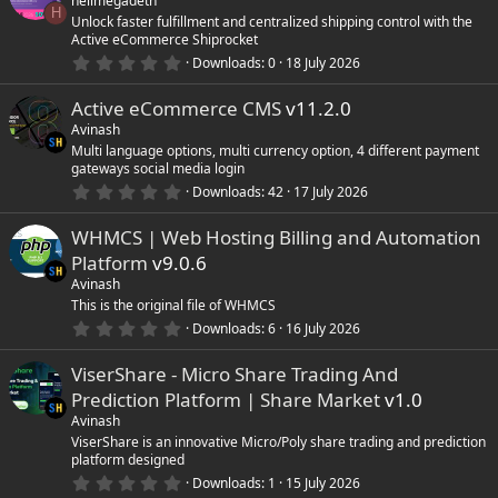
hellmegadeth
t
H
Unlock faster fulfillment and centralized shipping control with the
a
Active eCommerce Shiprocket
r
(
0
Downloads
0
18 July 2026
s
.
)
0
Active eCommerce CMS
v11.2.0
0
s
Avinash
t
Multi language options, multi currency option, 4 different payment
a
gateways social media login
r
(
0
Downloads
42
17 July 2026
s
.
)
0
WHMCS | Web Hosting Billing and Automation
0
s
Platform
v9.0.6
t
a
Avinash
r
This is the original file of WHMCS
(
0
Downloads
6
16 July 2026
s
.
)
0
ViserShare - Micro Share Trading And
0
s
Prediction Platform | Share Market
v1.0
t
a
Avinash
r
ViserShare is an innovative Micro/Poly share trading and prediction
(
platform designed
s
0
)
Downloads
1
15 July 2026
.