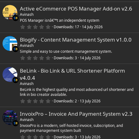
0
Active eCommerce POS Manager Add-on
v2.6
0
s
Avinash
t
POS Manager isnâ€™t an independent system
a
r
0
Downloads
17
14 July 2026
(
.
s
0
)
Blogify - Content Management System
v1.0.0
0
s
Avinash
t
Simple and easy to use content management system.
a
r
0
Downloads
3
14 July 2026
(
.
s
0
)
BeLink - Bio Link & URL Shortener Platform
0
s
v4.0.4
t
a
Avinash
r
BeLink is the highest quality and most advanced url shortener and
(
link in bio creator available.
s
0
)
Downloads
2
13 July 2026
.
0
InvoixPro – Invoice And Payment System
v2.3
0
s
Avinash
t
InvoixPro is a modern, self-hosted invoice, subscription, and
a
payment management system built
r
(
0
Downloads
3
13 July 2026