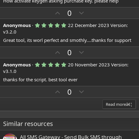
How activate keygen asking purchase key. please help
0
0
U
s
D
0
t
p
o
a
r
5
Anonymous
22 December 2023
Version:
v
w
(
.
v3.2.0
o
n
s
0
)
0
Great tool, its worl perfect and smothly....thanks for support
t
v
s
e
o
t
U
D
0
a
t
p
r
o
(
e
5
Anonymous
20 November 2023
Version:
v
w
s
.
v3.1.0
)
o
n
0
0
thanks for the script. best tool ever
t
v
s
e
o
t
U
D
0
a
t
p
r
o
(
e
v
w
Read moreâ€¦
s
)
o
n
t
v
Similar resources
e
o
t
All SMS Gateway - Send Bulk SMS through