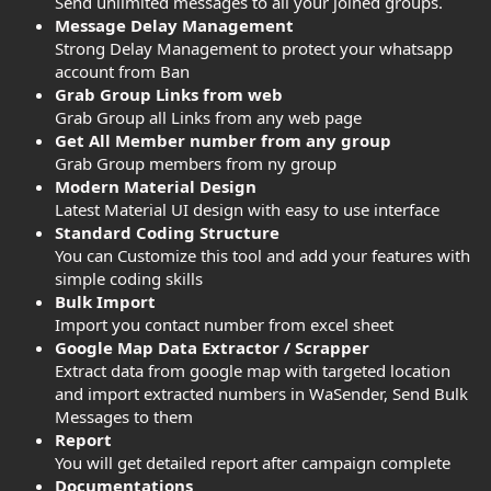
Send unlimited messages to all your joined groups.
Message Delay Management
Strong Delay Management to protect your whatsapp
account from Ban
Grab Group Links from web
Grab Group all Links from any web page
Get All Member number from any group
Grab Group members from ny group
Modern Material Design
Latest Material UI design with easy to use interface
Standard Coding Structure
You can Customize this tool and add your features with
simple coding skills
Bulk Import
Import you contact number from excel sheet
Google Map Data Extractor / Scrapper
Extract data from google map with targeted location
and import extracted numbers in WaSender, Send Bulk
Messages to them
Report
You will get detailed report after campaign complete
Documentations