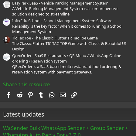
EasyPark SaaS - Vehicle Parking Management System
A Vehicle Parking Management System is a comprehensive
solution designed to streamline
InfixEdu School - School Management System Software
Reliability is the key factor when it comes to running a School
Management System
Tic Tac Toe - The Classic Flutter Tic Tac Toe Game
The Classic Flutter TIC-TAC-TOE Game with Classic & Beautiful UI
Design.
QrexOrder - SaaS Restaurants / QR Menu / WhatsApp Online
ordering / Reservation system
QRexOrder is a SaaS-based multi-restaurant food ordering &
reservation system with payment gateways.
Share this resource
Facebook
Reddit
Pinterest
Tumblr
WhatsApp
Email
Link
Latest updates
WaSender Bulk WhatsApp Sender + Group Sender +
WhatsApp Auto Reply Bot v3.7.0