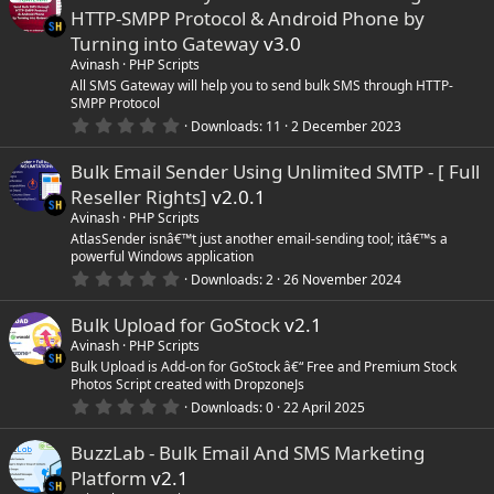
e
HTTP-SMPP Protocol & Android Phone by
Turning into Gateway
v3.0
Avinash
PHP Scripts
All SMS Gateway will help you to send bulk SMS through HTTP-
SMPP Protocol
0
Downloads
11
2 December 2023
.
0
Bulk Email Sender Using Unlimited SMTP - [ Full
0
s
Reseller Rights]
v2.0.1
t
a
Avinash
PHP Scripts
r
AtlasSender isnâ€™t just another email-sending tool; itâ€™s a
(
powerful Windows application
s
0
)
Downloads
2
26 November 2024
.
0
Bulk Upload for GoStock
v2.1
0
s
Avinash
PHP Scripts
t
Bulk Upload is Add-on for GoStock â€“ Free and Premium Stock
a
Photos Script created with DropzoneJs
r
(
0
Downloads
0
22 April 2025
s
.
)
0
BuzzLab - Bulk Email And SMS Marketing
0
s
Platform
v2.1
t