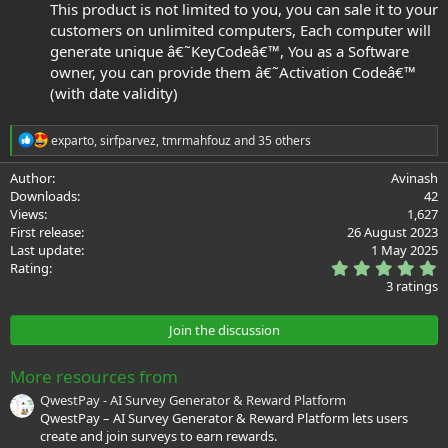
This product is not limited to you, you can sale it to your
customers on unlimited computers, Each computer will
generate unique â€˜KeyCodeâ€™, You as a Software
owner, you can provide them â€˜Activation Codeâ€™
(with date validity)
R
exparto
,
sirfparvez
,
tmrmahfouz
and 35 others
e
a
Author
Avinash
c
Downloads
42
t
Views
1,627
i
First release
26 August 2023
o
Last update
1 May 2025
n
5
s
Rating
.
:
3 ratings
0
0
s
Join the discussion
t
a
r
More resources from
(
s
QwestPay - AI Survey Generator & Reward Platform
)
QwestPay – AI Survey Generator & Reward Platform lets users
create and join surveys to earn rewards.