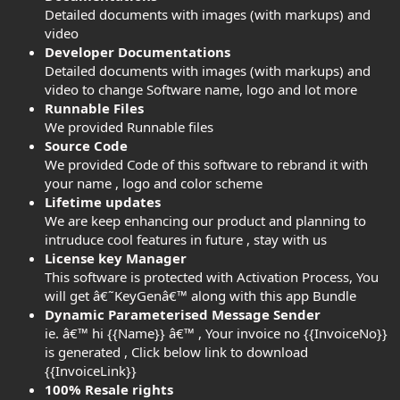
Detailed documents with images (with markups) and
video
Developer Documentations
Detailed documents with images (with markups) and
video to change Software name, logo and lot more
Runnable Files
We provided Runnable files
Source Code
We provided Code of this software to rebrand it with
your name , logo and color scheme
Lifetime updates
We are keep enhancing our product and planning to
intruduce cool features in future , stay with us
License key Manager
This software is protected with Activation Process, You
will get â€˜KeyGenâ€™ along with this app Bundle
Dynamic Parameterised Message Sender
ie. â€™ hi {{Name}} â€™ , Your invoice no {{InvoiceNo}}
is generated , Click below link to download
{{InvoiceLink}}
100% Resale rights