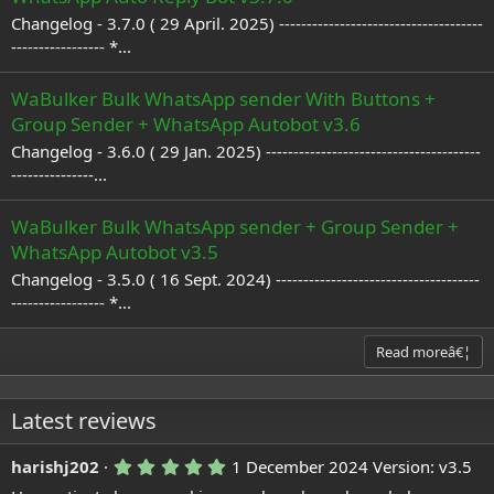
Changelog - 3.7.0 ( 29 April. 2025) -------------------------------------
----------------- *...
WaBulker Bulk WhatsApp sender With Buttons +
Group Sender + WhatsApp Autobot v3.6
Changelog - 3.6.0 ( 29 Jan. 2025) ---------------------------------------
---------------...
WaBulker Bulk WhatsApp sender + Group Sender +
WhatsApp Autobot v3.5
Changelog - 3.5.0 ( 16 Sept. 2024) -------------------------------------
----------------- *...
Read moreâ€¦
Latest reviews
5
harishj202
1 December 2024
Version: v3.5
.