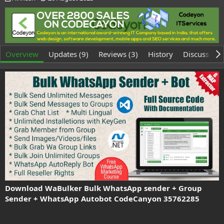
u
r
t
e
h
a
o
t
r
i
o
Overview
Updates (9)
Reviews (3)
History
Discussion
n
d
a
t
e
Download WaBulker Bulk WhatsApp sender + Group
Sender + WhatsApp Autobot CodeCanyon 35762285