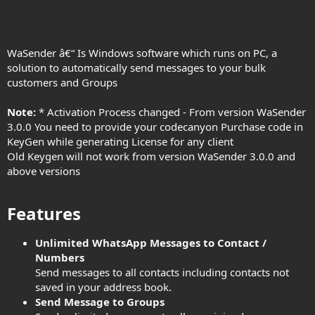
WaSender â€“ Is Windows software which runs on PC, a
solution to automatically send messages to your bulk
customers and Groups
Note:
* Activation Process changed - From version WaSender
3.0.0 You need to provide your codecanyon Purchase code in
KeyGen while generating License for any client
Old Keygen will not work from version WaSender 3.0.0 and
above versions
Features​
Unlimited WhatsApp Messages to Contact /
Numbers
Send messages to all contacts including contacts not
saved in your address book.
Send Message to Groups