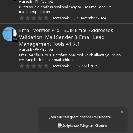
a
Avinash
PHP Scripts
r
BuzzLab is a professional and easy-to-use Email and SMS
(
marketing solution
s
0
)
Downloads
5
7 November 2024
.
0
Email Verifier Pro - Bulk Email Addresses
0
s
Validation, Mail Sender & Email Lead
t
a
Management Tools
v4.7.1
r
Avinash
PHP Scripts
(
s
Email Verifier Pro is a professional tool which allows you to do
)
verifying bulk list of email addres
0
Downloads
5
22 April 2025
.
0
0
s
t
a
r
(
s
)
Join our telegram channel for update