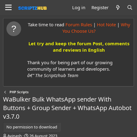
Log in
Register
Take time to read
Forum Rules
|
Hot Note
|
Why
You Choose Us?
Let try and keep the forum Post, comments
and reviews in English
Thank you for being part of our growing
community of learners and developers.
â€” The Scriptzhub Team
PHP Scripts
WaBulker Bulk WhatsApp sender With
Buttons + Group Sender + WhatsApp Autobot
v3.7.0
No permission to download
A
C
Avinash
26 August 2023