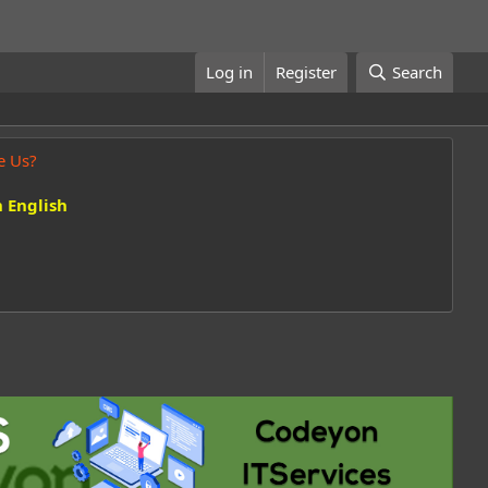
Log in
Register
Search
e Us?
 English