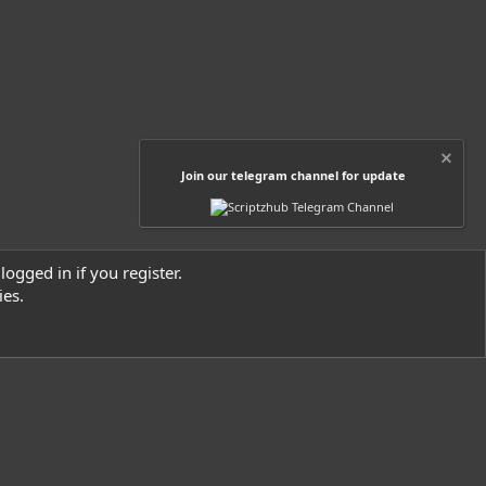
s
)
Join our telegram channel for update
logged in if you register.
ies.
Contact us
Terms and rules
Privacy policy
Help
Home
R
S
S