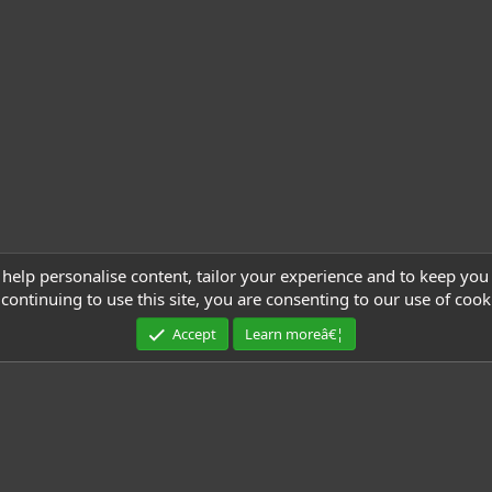
 help personalise content, tailor your experience and to keep you 
continuing to use this site, you are consenting to our use of cook
Accept
Learn moreâ€¦