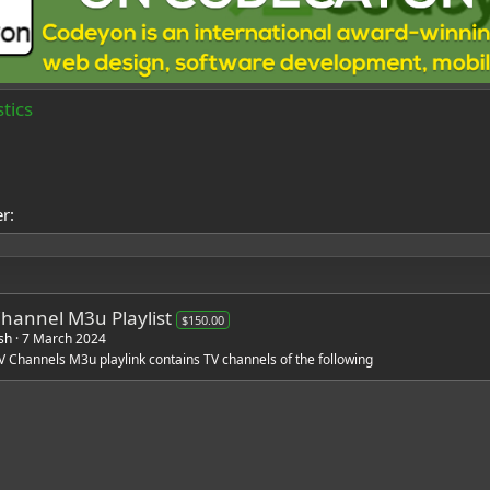
tics
er
Channel M3u Playlist
$150.00
sh
7 March 2024
V Channels M3u playlink contains TV channels of the following