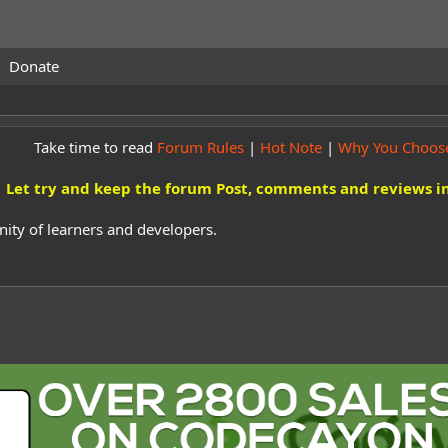
Donate
Take time to read
Forum Rules
|
Hot Note
|
Why You Choos
Let try and keep the forum Post, comments and reviews in
ity of learners and developers.