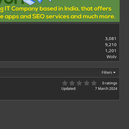
3,081
9,210
1,201
Wolv
Filters
0
0 ratings
.
Updated
7 March 2024
0
0
s
t
a
r
(