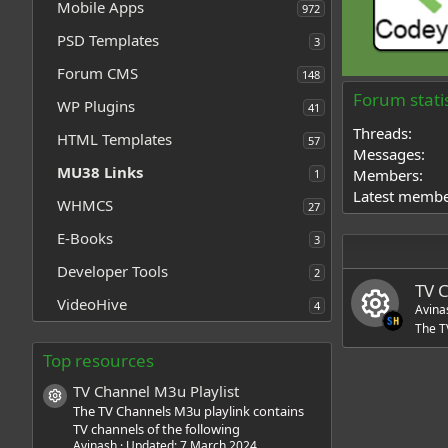
Mobile Apps
972
PSD Templates
3
Forum CMS
148
Forum statis
WP Plugins
41
Threads
HTML Templates
57
Messages
MU38 Links
Members
1
Latest memb
WHMCS
27
E-Books
3
Developer Tools
2
TV 
VideoHive
4
Avina
The T
R
Top resources
TV Channel M3u Playlist
e
Resource icon
The TV Channels M3u playlink contains
TV channels of the following
s
Avinash
Updated:
7 March 2024