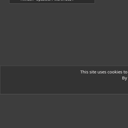
o
u
r
c
e
i
This site uses cookies to
c
Resources
By 
o
Ryzer Black
n