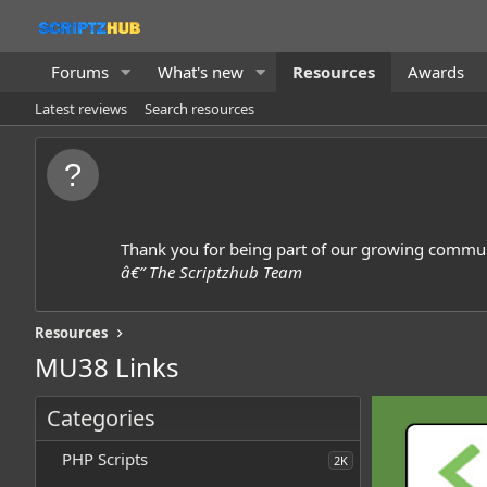
Forums
What's new
Resources
Awards
Latest reviews
Search resources
Thank you for being part of our growing commun
â€” The Scriptzhub Team
Resources
MU38 Links
Categories
PHP Scripts
2K