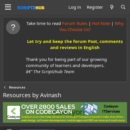
Log in
Register
Take time to read
Forum Rules
|
Hot Note
|
Why
You Choose Us?
Let try and keep the forum Post, comments
and reviews in English
Thank you for being part of our growing
community of learners and developers.
â€” The Scriptzhub Team
Resources
Resources by Avinash