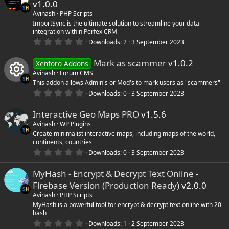
v1.0.0
t
a
Avinash
PHP Scripts
r
ImportSync is the ultimate solution to streamline your data
(
integration within Perfex CRM
s
0
)
Downloads
2
3 September 2023
.
0
Mark as scammer
v1.0.2
0
Xenforo Addons
s
Avinash
Forum CMS
t
This addon allows Admin's or Mod's to mark users as "scammers"
a
r
0
Downloads
0
3 September 2023
R
(
.
s
0
)
Interactive Geo Maps PRO
v1.5.6
0
e
s
Avinash
WP Plugins
t
Create minimalist interactive maps, including maps of the world,
s
a
continents, countries
r
(
0
Downloads
0
3 September 2023
o
s
.
)
0
MyHash - Encrypt & Decrypt Text Online -
0
u
s
Firebase Version (Production Ready)
v2.0.0
t
a
Avinash
PHP Scripts
r
r
MyHash is a powerful tool for encrypt & decrypt text online with 20
(
hash
s
c
0
)
Downloads
1
2 September 2023