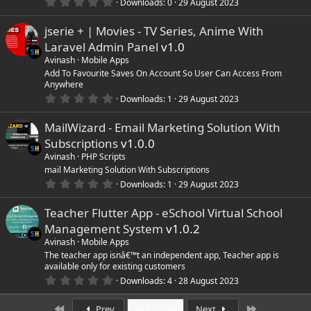
0
)
Downloads
0
29 August 2023
.
0
jserie + | Movies - TV Series, Anime With
0
s
Laravel Admin Panel
v1.0
t
a
Avinash
Mobile Apps
r
Add To Favourite Saves On Account So User Can Access From
(
Anywhere
s
0
)
Downloads
1
29 August 2023
.
0
MailWizard - Email Marketing Solution With
0
s
Subscriptions
v1.0.0
t
a
Avinash
PHP Scripts
r
mail Marketing Solution With Subscriptions
(
0
Downloads
1
29 August 2023
s
.
)
0
Teacher Flutter App - eSchool Virtual School
0
s
Management System
v1.0.2
t
a
Avinash
Mobile Apps
r
The teacher app isnâ€™t an independent app, Teacher app is
(
available only for existing customers
s
0
)
Downloads
4
28 August 2023
.
0
First
Last
0
Prev
147 of 149
Next