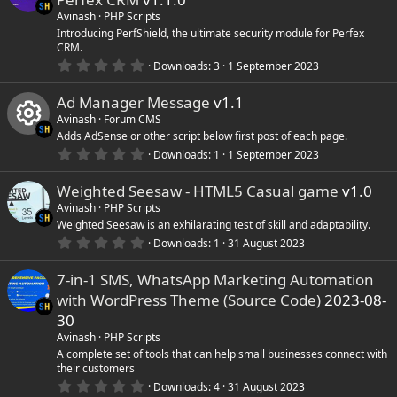
t
a
Avinash
PHP Scripts
r
Introducing PerfShield, the ultimate security module for Perfex
(
CRM.
s
0
)
Downloads
3
1 September 2023
.
0
Ad Manager Message
v1.1
0
s
Avinash
Forum CMS
t
Adds AdSense or other script below first post of each page.
a
r
0
Downloads
1
1 September 2023
R
(
.
s
0
)
Weighted Seesaw - HTML5 Casual game
v1.0
0
e
s
Avinash
PHP Scripts
t
Weighted Seesaw is an exhilarating test of skill and adaptability.
s
a
r
0
Downloads
1
31 August 2023
(
.
o
s
0
)
7-in-1 SMS, WhatsApp Marketing Automation
0
s
with WordPress Theme (Source Code)
2023-08-
u
t
a
30
r
r
Avinash
PHP Scripts
(
s
A complete set of tools that can help small businesses connect with
)
their customers
c
0
Downloads
4
31 August 2023