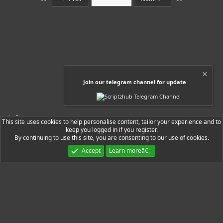
s
t
a
r
(
s
)
Join our telegram channel for update
Resources
This site uses cookies to help personalise content, tailor your experience and to
keep you logged in if you register.
By continuing to use this site, you are consenting to our use of cookies.
Ryzer Black
Accept
Learn moreâ€¦
Contact us
Terms and rules
Privacy policy
Help
Home
R
S
S