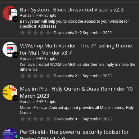
.
0
e
Ban System - Block Unwanted Visitors
v2.3
0
s
Avinash
PHP Scripts
i
t
Ban System will help you to block the access to your website for
a
specific IP Addresses
r
c
(
0
Downloads
2
2 September 2023
s
.
)
0
o
VIVAshop Multi-Vendor - The #1 selling theme
0
s
for Multi-Vendor
v3.7
t
n
a
Avinash
PHP Scripts
r
We have created VIVAShop Multi-vendor theme simply to make the
(
difference
s
0
)
Downloads
2
1 September 2023
.
0
Muslim Pro - Holy Quran & Duaa Reminder
10
0
s
March 2023
t
a
Avinash
PHP Scripts
r
Muslim Pro is an Android app that provides all Muslim needs, Holy
(
Quran
s
0
)
Downloads
0
1 September 2023
.
0
PerfShield - The powerful security toolset for
0
s
Perfex CRM
v1.1.0