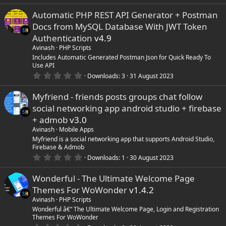
.
e
0
Automatic PHP REST API Generator + Postman
0
s
i
Docs from MySQL Database With JWT Token
t
a
Authentication
v4.9
r
c
Avinash
PHP Scripts
(
s
Includes Automatic Generated Postman Json for Quick Ready To
)
o
Use API
0
Downloads
3
31 August 2023
.
n
0
Myfriend - friends posts groups chat follow
0
s
social networking app android studio + firebase
t
a
+ admob
v3.0
r
Avinash
Mobile Apps
(
s
Myfriend is a social networking app that supports Android Studio,
)
Firebase & Admob
0
Downloads
1
30 August 2023
.
0
Wonderful - The Ultimate Welcome Page
0
s
Themes For WoWonder
v1.4.2
t
a
Avinash
PHP Scripts
r
Wonderful â€“ The Ultimate Welcome Page, Login and Registration
(
Themes For WoWonder
s