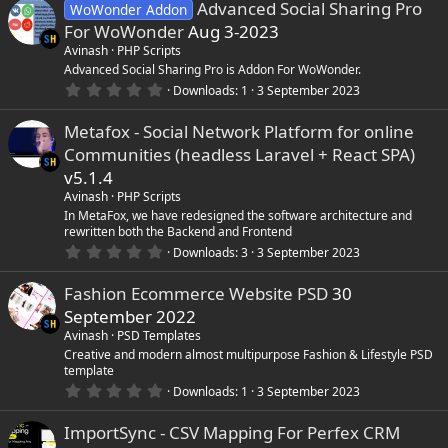
Advanced Social Sharing Pro
WoWonder Addon
For WoWonder
Aug 3-2023
Avinash
PHP Scripts
Advanced Social Sharing Pro is Addon For WoWonder.
0
Downloads
1
3 September 2023
.
0
Metafox - Social Network Platform for online
0
s
Communities (headless Laravel + React SPA)
t
a
v5.1.4
r
Avinash
PHP Scripts
(
s
In MetaFox, we have redesigned the software architecture and
)
rewritten both the Backend and Frontend
0
Downloads
3
3 September 2023
.
0
Fashion Ecommerce Website PSD
30
0
s
September 2022
t
a
Avinash
PSD Templates
r
Creative and modern almost multipurpose Fashion & Lifestyle PSD
(
template
s
0
)
Downloads
1
3 September 2023
.
0
ImportSync - CSV Mapping For Perfex CRM
0
s