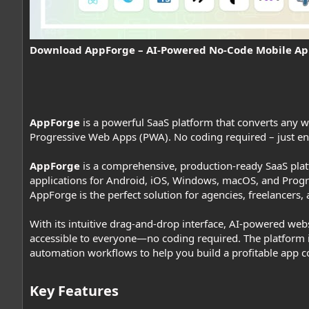
Download AppForge – AI-Powered No-Code Mobile Ap
AppForge
is a powerful SaaS platform that converts any we
Progressive Web Apps (PWA). No coding required – just e
AppForge
is a comprehensive, production-ready SaaS platf
applications for Android, iOS, Windows, macOS, and Progr
AppForge is the perfect solution for agencies, freelancers
With its intuitive drag-and-drop interface, AI-powered we
accessible to everyone—no coding required. The platform
automation workflows to help you build a profitable app c
Key Features​