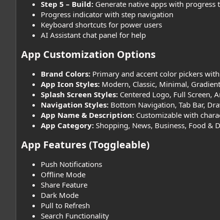
Step 5 – Build:
Generate native apps with progress 
Progress indicator with step navigation
Keyboard shortcuts for power users
AI Assistant chat panel for help
App Customization Options​
Brand Colors:
Primary and accent color pickers with
App Icon Styles:
Modern, Classic, Minimal, Gradient
Splash Screen Styles:
Centered Logo, Full Screen, 
Navigation Styles:
Bottom Navigation, Tab Bar, Dra
App Name & Description:
Customizable with charac
App Category:
Shopping, News, Business, Food & Drin
App Features (Toggleable)​
Push Notifications
Offline Mode
Share Feature
Dark Mode
Pull to Refresh
Search Functionality