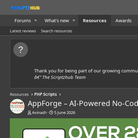
Forums
What's new
Resources
Awards
Latest reviews
Search resources
Thank you for being part of our growing commun
â€” The Scriptzhub Team
Resources
PHP Scripts
AppForge – AI-Powered No-Code
A
C
Avinash
5 June 2026
u
r
t
e
h
a
o
t