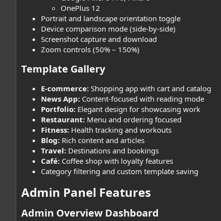
OnePlus 12
Portrait and landscape orientation toggle
Device comparison mode (side-by-side)
Screenshot capture and download
Zoom controls (50% – 150%)
Template Gallery​
E-commerce:
Shopping app with cart and catalog
News App:
Content-focused with reading mode
Portfolio:
Elegant design for showcasing work
Restaurant:
Menu and ordering focused
Fitness:
Health tracking and workouts
Blog:
Rich content and articles
Travel:
Destinations and bookings
Café:
Coffee shop with loyalty features
Category filtering and custom template saving
Admin Panel Features​
Admin Overview Dashboard​