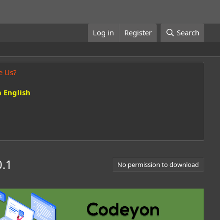
Log in
Register
Search
e Us?
 English
0.1
No permission to download