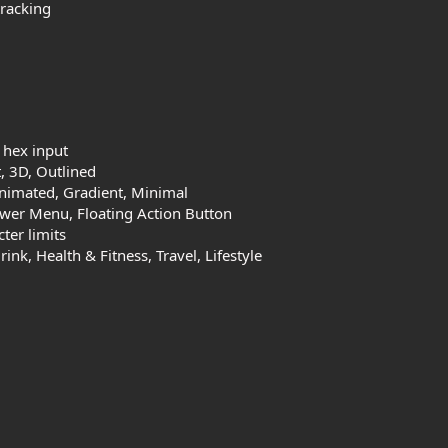
tracking
 hex input
, 3D, Outlined
Animated, Gradient, Minimal
wer Menu, Floating Action Button
ter limits
k, Health & Fitness, Travel, Lifestyle