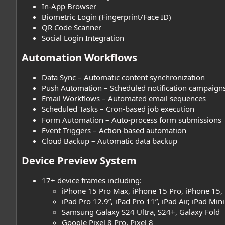
In-App Browser
Biometric Login (Fingerprint/Face ID)
QR Code Scanner
Social Login Integration
Automation Workflows​
Data Sync – Automatic content synchronization
Push Automation – Scheduled notification campaign
Email Workflows – Automated email sequences
Scheduled Tasks – Cron-based job execution
Form Automation – Auto-process form submissions
Event Triggers – Action-based automation
Cloud Backup – Automatic data backup
Device Preview System​
17+ device frames including:
iPhone 15 Pro Max, iPhone 15 Pro, iPhone 15,
iPad Pro 12.9”, iPad Pro 11”, iPad Air, iPad Mini
Samsung Galaxy S24 Ultra, S24+, Galaxy Fold
Google Pixel 8 Pro, Pixel 8