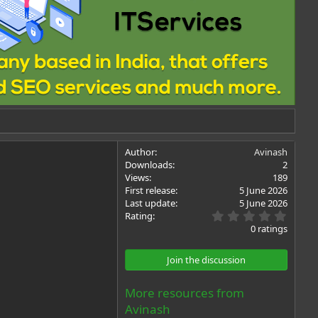
Author
Avinash
Downloads
2
Views
189
First release
5 June 2026
Last update
5 June 2026
0
Rating
.
0 ratings
0
0
s
Join the discussion
t
a
r
More resources from
(
Avinash
s