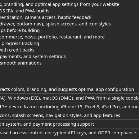
s, branding, and optimal app settings from your website
OS IPA, and PWA builds
hentication, camera access, haptic feedback
 drawer, bottom-nav), splash screens, and icon styles
ps before building
-commerce, news, portfolio, restaurant, and more
 progress tracking
with credit packs
, payments, and system settings
h smooth animations
racts colors, branding, and suggests optimal app configuration
(IPA), Windows (EXE), macOS (DMG), and PWA from a single code
17+ device frames including iPhone 15, Pixel 8, iPad Pro, and mo
cons, splash screens, navigation styles, and app features
redit system, and payment processing support
-based access control, encrypted API keys, and GDPR compliance