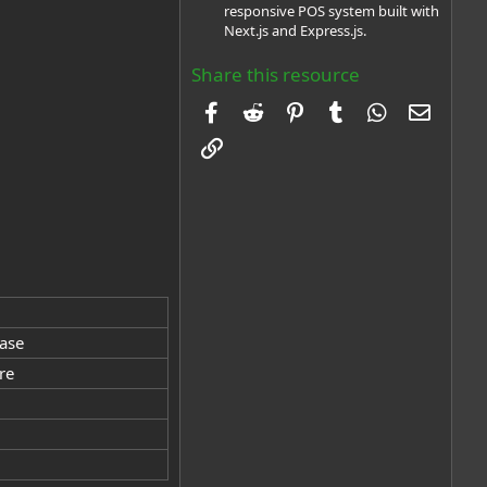
responsive POS system built with
Next.js and Express.js.
Share this resource
Facebook
Reddit
Pinterest
Tumblr
WhatsApp
Email
Link
base
re