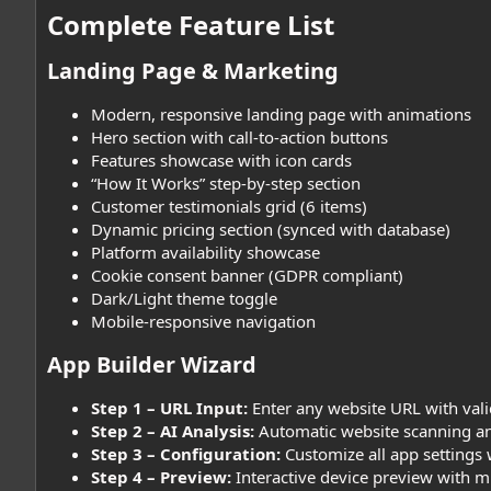
Complete Feature List​
Landing Page & Marketing​
Modern, responsive landing page with animations
Hero section with call-to-action buttons
Features showcase with icon cards
“How It Works” step-by-step section
Customer testimonials grid (6 items)
Dynamic pricing section (synced with database)
Platform availability showcase
Cookie consent banner (GDPR compliant)
Dark/Light theme toggle
Mobile-responsive navigation
App Builder Wizard​
Step 1 – URL Input:
Enter any website URL with vali
Step 2 – AI Analysis:
Automatic website scanning an
Step 3 – Configuration:
Customize all app settings 
Step 4 – Preview:
Interactive device preview with m