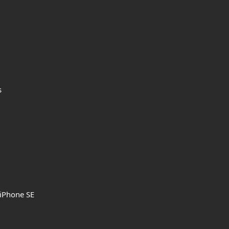
s
 iPhone SE