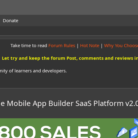
Donate
Take time to read
Forum Rules
|
Hot Note
|
Why You Choos
Let try and keep the forum Post, comments and reviews in
ity of learners and developers.
 Mobile App Builder SaaS Platform
v2.