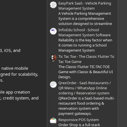
)
EasyPark SaaS - Vehicle Parking
Management System
A Vehicle Parking Management
System is a comprehensive
solution designed to streamline
InfixEdu School - School
Management System Software
Reliability is the key factor when
it comes to running a School
d, iOS, and
Management System
Tic Tac Toe - The Classic Flutter Tic
Tac Toe Game
The Classic Flutter TIC-TAC-TOE
l native mobile
Game with Classic & Beautiful UI
ed for scalability,
Design.
s.
QrexOrder - SaaS Restaurants /
QR Menu / WhatsApp Online
ile app creation
ordering / Reservation system
 credit system, and
QRexOrder is a SaaS-based multi-
restaurant food ordering &
reservation system with
payment gateways.
Responsive POS System
Order Shop is a full-stack