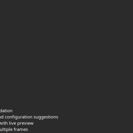
dation
d configuration suggestions
with live preview
ultiple frames