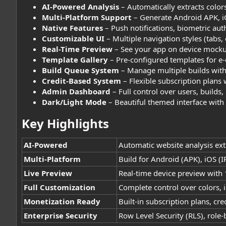
AI-Powered Analysis
– Automatically extracts color
Multi-Platform Support
– Generate Android APK, i
Native Features
– Push notifications, biometric aut
Customizable UI
– Multiple navigation styles (tabs,
Real-Time Preview
– See your app on device mocku
Template Gallery
– Pre-configured templates for e
Build Queue System
– Manage multiple builds with
Credit-Based System
– Flexible subscription plans 
Admin Dashboard
– Full control over users, builds
Dark/Light Mode
– Beautiful themed interface wit
Key Highlights​
AI-Powered
Automatic website analysis ext
Multi-Platform
Build for Android (APK), iOS 
Live Preview
Real-time device preview with 
Full Customization
Complete control over colors, i
Monetization Ready
Built-in subscription plans, c
Enterprise Security
Row Level Security (RLS), role