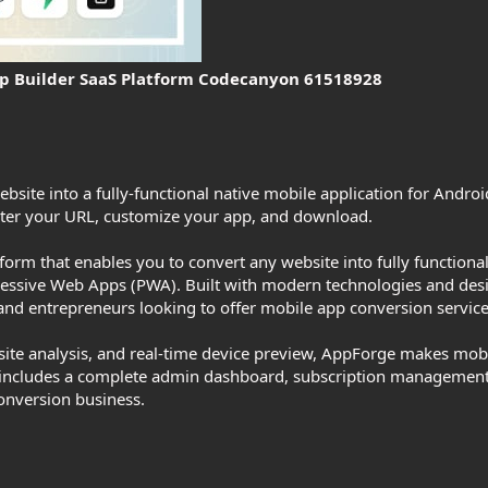
p Builder SaaS Platform Codecanyon 61518928
bsite into a fully-functional native mobile application for Androi
nter your URL, customize your app, and download.
orm that enables you to convert any website into fully functiona
essive Web Apps (PWA). Built with modern technologies and design
, and entrepreneurs looking to offer mobile app conversion service
bsite analysis, and real-time device preview, AppForge makes mob
 includes a complete admin dashboard, subscription management,
onversion business.