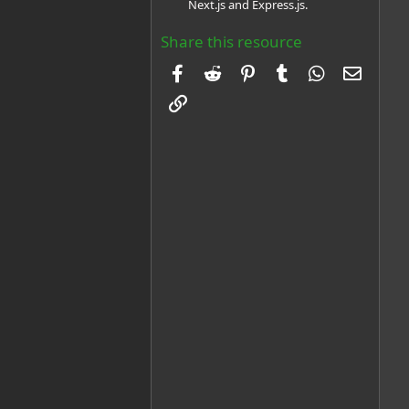
Next.js and Express.js.
Share this resource
Facebook
Reddit
Pinterest
Tumblr
WhatsApp
Email
Link