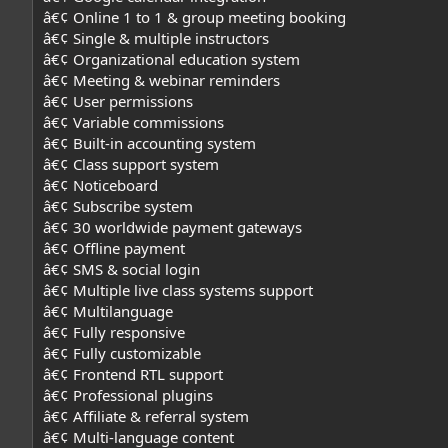
â€¢ Online 1 to 1 & group meeting booking
â€¢ Single & multiple instructors
â€¢ Organizational education system
â€¢ Meeting & webinar reminders
â€¢ User permissions
â€¢ Variable commissions
â€¢ Built-in accounting system
â€¢ Class support system
â€¢ Noticeboard
â€¢ Subscribe system
â€¢ 30 worldwide payment gateways
â€¢ Offline payment
â€¢ SMS & social login
â€¢ Multiple live class systems support
â€¢ Multilanguage
â€¢ Fully responsive
â€¢ Fully customizable
â€¢ Frontend RTL support
â€¢ Professional plugins
â€¢ Affiliate & referral system
â€¢ Multi-language content