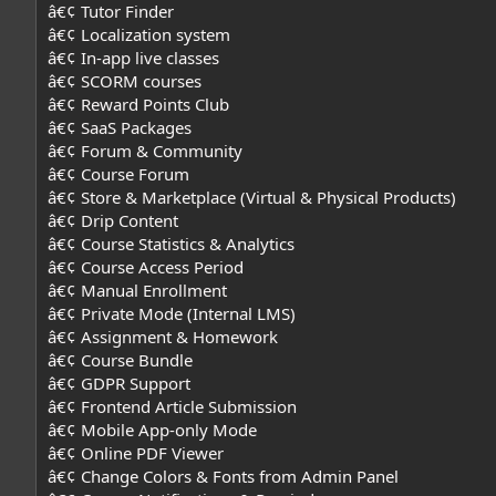
â€¢ Tutor Finder
â€¢ Localization system
â€¢ In-app live classes
â€¢ SCORM courses
â€¢ Reward Points Club
â€¢ SaaS Packages
â€¢ Forum & Community
â€¢ Course Forum
â€¢ Store & Marketplace (Virtual & Physical Products)
â€¢ Drip Content
â€¢ Course Statistics & Analytics
â€¢ Course Access Period
â€¢ Manual Enrollment
â€¢ Private Mode (Internal LMS)
â€¢ Assignment & Homework
â€¢ Course Bundle
â€¢ GDPR Support
â€¢ Frontend Article Submission
â€¢ Mobile App-only Mode
â€¢ Online PDF Viewer
â€¢ Change Colors & Fonts from Admin Panel