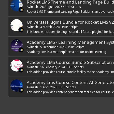
Rocket LMS Theme and Landing Page Build
Avinash
26 August 2025
PHP Scripts
Rocket LMS Theme and Landing Page Builder is an advanced des
Universal Plugins Bundle for Rocket LMS
v2
Avinash
4 March 2024
PHP Scripts
This bundle includes 40 plugins (and all future plugins) for Ro
Academy LMS - Learning Management Sy
Avinash
5 December 2023
PHP Scripts
Academy Lms is a marketplace script for online learning
Academy LMS Course Bundle Subscription
Avinash
16 February 2024
PHP Scripts
This addon provides course bundle facility to the Academy Lm
Academy Lms Course Content AI Generato
Avinash
1 April 2025
PHP Scripts
This addon provides content generation facilities for course, 