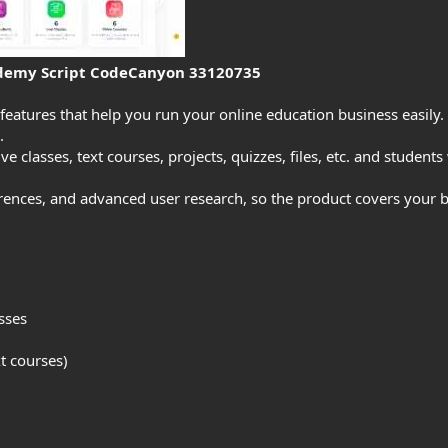
demy Script CodeCanyon 33120735
 features that help you run your online education business easily.
.
ve classes, text courses, projects, quizzes, files, etc. and students
ferences, and advanced user research, so the product covers your
sses
xt courses)