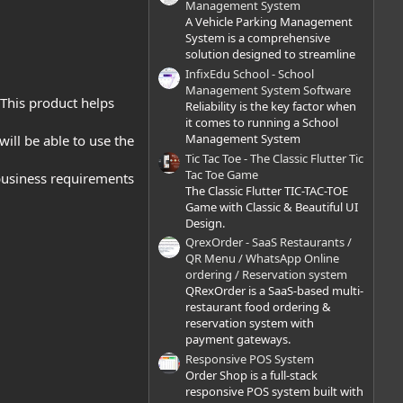
)
Management System
A Vehicle Parking Management
System is a comprehensive
solution designed to streamline
InfixEdu School - School
Management System Software
 This product helps
Reliability is the key factor when
it comes to running a School
Management System
 will be able to use the
Tic Tac Toe - The Classic Flutter Tic
Tac Toe Game
 business requirements
The Classic Flutter TIC-TAC-TOE
Game with Classic & Beautiful UI
Design.
QrexOrder - SaaS Restaurants /
QR Menu / WhatsApp Online
ordering / Reservation system
QRexOrder is a SaaS-based multi-
restaurant food ordering &
reservation system with
payment gateways.
Responsive POS System
Order Shop is a full-stack
responsive POS system built with