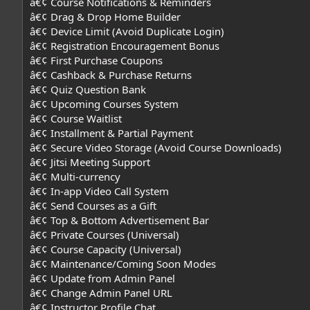
â€¢ Course Notifications & Reminders
â€¢ Drag & Drop Home Builder
â€¢ Device Limit (Avoid Duplicate Login)
â€¢ Registration Encouragement Bonus
â€¢ First Purchase Coupons
â€¢ Cashback & Purchase Returns
â€¢ Quiz Question Bank
â€¢ Upcoming Courses System
â€¢ Course Waitlist
â€¢ Installment & Partial Payment
â€¢ Secure Video Storage (Avoid Course Downloads)
â€¢ Jitsi Meeting Support
â€¢ Multi-currency
â€¢ In-app Video Call System
â€¢ Send Courses as a Gift
â€¢ Top & Bottom Advertisement Bar
â€¢ Private Courses (Universal)
â€¢ Course Capacity (Universal)
â€¢ Maintenance/Coming Soon Modes
â€¢ Update from Admin Panel
â€¢ Change Admin Panel URL
â€¢ Instructor Profile Chat