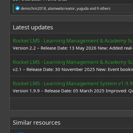
R
denischris2018
,
alainwebcreator
,
yuguda
and 9 others
e
a
c
Latest updates
t
i
o
Rocket LMS - Learning Management & Academy Scr
n
s
Version 2.2 – Release Date: 13 May 2026 New: Added real-t
:
Rocket LMS - Learning Management & Academy Scr
v2.1 – Release Date: 30 November 2025 New: Event booking
Rocket LMS - Learning Management System v1.9.9
Version 1.9.9 – Release Date: 05 March 2025 Improved: Qu
Similar resources