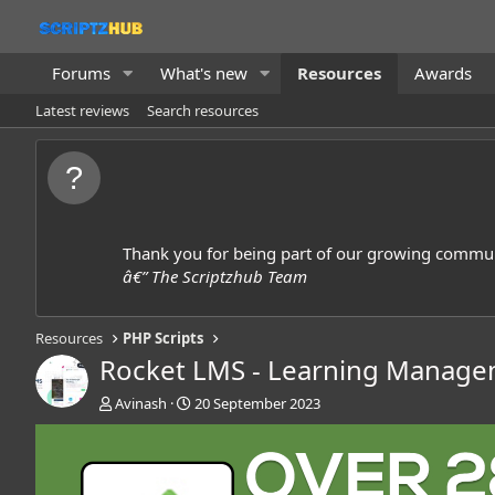
Forums
What's new
Resources
Awards
Latest reviews
Search resources
Thank you for being part of our growing commun
â€” The Scriptzhub Team
Resources
PHP Scripts
Rocket LMS - Learning Manag
A
C
Avinash
20 September 2023
u
r
t
e
h
a
o
t