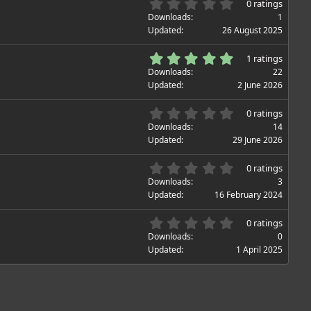
0
0 ratings
.
Downloads
1
0
Updated
26 August 2025
0
s
5
1 ratings
t
.
Downloads
22
a
0
Updated
2 June 2026
r
0
(
s
0
s
0 ratings
t
.
)
Downloads
14
a
0
Updated
29 June 2026
r
0
(
s
0
s
0 ratings
t
.
)
Downloads
3
a
0
Updated
16 February 2024
r
0
(
s
0
s
0 ratings
t
.
)
Downloads
0
a
0
Updated
1 April 2025
r
0
(
s
s
t
)
a
r