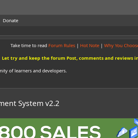
Donate
Take time to read
Forum Rules
|
Hot Note
|
Why You Choos
Let try and keep the forum Post, comments and reviews in
ity of learners and developers.
ement System
v2.2