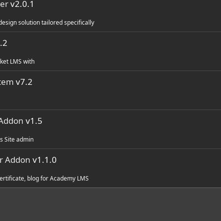
er
v2.0.1
ign solution tailored specifically
.2
cket LMS with
stem
v7.2
 Addon
v1.5
s Site admin
r Addon
v1.1.0
certificate, blog for Academy LMS