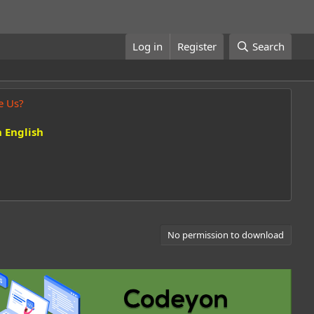
Log in
Register
Search
e Us?
 English
No permission to download