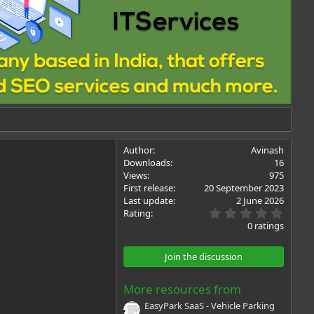
Author
Avinash
Downloads
16
Views
975
First release
20 September 2023
Last update
2 June 2026
0
Rating
.
0 ratings
0
0
s
Join the discussion
t
a
r
More resources from
(
s
EasyPark SaaS - Vehicle Parking