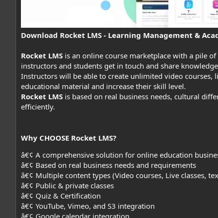
Download Rocket LMS - Learning Management & Aca
Rocket LMS
is an online course marketplace with a pile of
instructors and students get in touch and share knowledge
Instructors will be able to create unlimited video courses, li
educational material and increase their skill level.
Rocket LMS
is based on real business needs, cultural dif
efficiently.
Why CHOOSE Rocket LMS?
â€¢ A comprehensive solution for online education busine
â€¢ Based on real business needs and requirements
â€¢ Multiple content types (Video courses, Live classes, te
â€¢ Public & private classes
â€¢ Quiz & Certification
â€¢ YouTube, Vimeo, and S3 integration
â€¢ Google calendar integration