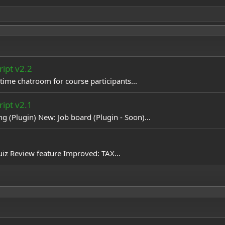
ipt v2.2
ime chatroom for course participants...
ipt v2.1
 (Plugin) New: Job board (Plugin - Soon)...
iz Review feature Improved: TAX...