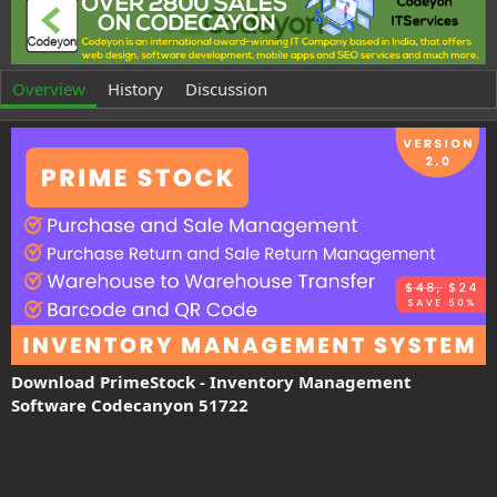
t
e
h
a
o
t
r
i
o
Overview
History
Discussion
n
d
a
t
e
Download PrimeStock - Inventory Management
Software Codecanyon 51722