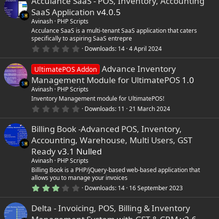
Acculance SaaS - POS, Inventory, Accounting
0
s
SaaS Application
v4.0.5
t
a
Avinash
PHP Scripts
r
Acculance SaaS is a multi-tenant SaaS application that caters
(
specifically to aspiring SaaS entrepre
s
0
)
Downloads
14
4 April 2024
.
0
Advance Inventory
0
UltimatePOS Addon
s
Management Module for UltimatePOS
1.0
t
a
Avinash
PHP Scripts
r
Inventory Management module for UltimatePOS!
(
0
Downloads
11
21 March 2024
s
.
)
0
Billing Book -Advanced POS, Inventory,
0
s
Accounting, Warehouse, Multi Users, GST
t
a
Ready
v3.1 Nulled
r
Avinash
PHP Scripts
(
s
Billing Book is a PHP/jQuery-based web-based application that
)
allows you to manage your invoices
3
Downloads
14
16 September 2023
.
0
Delta - Invoicing, POS, Billing & Inventory
0
s