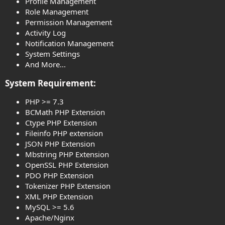
Profile Management
Role Management
Permission Management
Activity Log
Notification Management
System Settings
And More...
System Requirement:​
PHP >= 7.3
BCMath PHP Extension
Ctype PHP Extension
Fileinfo PHP extension
JSON PHP Extension
Mbstring PHP Extension
OpenSSL PHP Extension
PDO PHP Extension
Tokenizer PHP Extension
XML PHP Extension
MySQL >= 5.6
Apache/Nginx