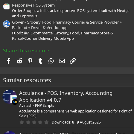
Responsive POS System
Order Shop is a full-stack responsive POS system built with Next.js
and Express.js.
Glover - Grocery, Food, Pharmacy Courier & Service Provider +
Backend + Driver & Vendor app
Fuodz â€“ E-commerce, Grocery, Food, Pharmacy Store &
Parcel/Courier Delivery Mobile App
Share this resource
Facebook
Reddit
Pinterest
Tumblr
WhatsApp
Email
Link
Similar resources
Acculance - POS, Inventory, Accounting
Application
v4.0.7
Avinash
PHP Scripts
Acculance is a comprehensive web application designed for Point of
Sale (POS)
0
Downloads
8
9 August 2025
.
0