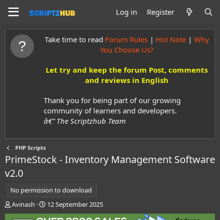
Log in
Register
Take time to read
Forum Rules
|
Hot Note
|
Why
You Choose Us?
Let try and keep the forum Post, comments
and reviews in English
Thank you for being part of our growing
community of learners and developers.
â€” The Scriptzhub Team
PHP Scripts
PrimeStock - Inventory Management Software
v2.0
No permission to download
A
C
Avinash
12 September 2025
u
r