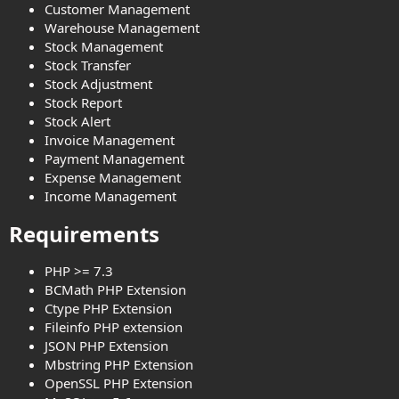
Customer Management
Warehouse Management
Stock Management
Stock Transfer
Stock Adjustment
Stock Report
Stock Alert
Invoice Management
Payment Management
Expense Management
Income Management
Requirements​
PHP >= 7.3
BCMath PHP Extension
Ctype PHP Extension
Fileinfo PHP extension
JSON PHP Extension
Mbstring PHP Extension
OpenSSL PHP Extension