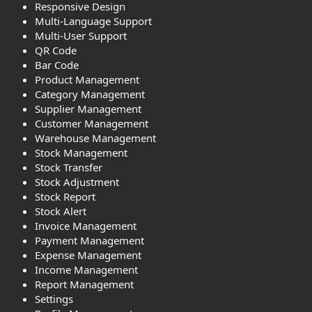
Responsive Design
Multi-Language Support
Multi-User Support
QR Code
Bar Code
Product Management
Category Management
Supplier Management
Customer Management
Warehouse Management
Stock Management
Stock Transfer
Stock Adjustment
Stock Report
Stock Alert
Invoice Management
Payment Management
Expense Management
Income Management
Report Management
Settings