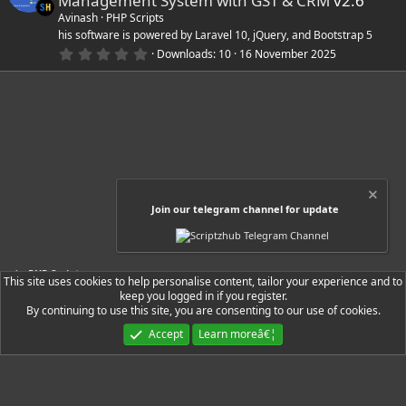
Management System with GST & CRM
v2.6
t
a
Avinash
PHP Scripts
r
his software is powered by Laravel 10, jQuery, and Bootstrap 5
(
0
Downloads
10
16 November 2025
s
.
)
0
0
s
t
a
r
(
s
)
Join our telegram channel for update
PHP Scripts
This site uses cookies to help personalise content, tailor your experience and to
keep you logged in if you register.
By continuing to use this site, you are consenting to our use of cookies.
Ryzer Black
Accept
Learn moreâ€¦
Contact us
Terms and rules
Privacy policy
Help
Home
R
S
S