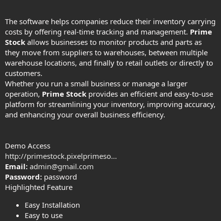
The software helps companies reduce their inventory carrying
costs by offering real-time tracking and management.
Prime
Stock
allows businesses to monitor products and parts as
they move from suppliers to warehouses, between multiple
warehouse locations, and finally to retail outlets or directly to
customers.
Whether you run a small business or manage a larger
operation,
Prime Stock
provides an efficient and easy-to-use
platform for streamlining your inventory, improving accuracy,
and enhancing your overall business efficiency.
Demo Access
http://primestock.pixelprimeso...
Email:
admin@gmail.com
Password:
password
Highlighted Feature
Easy Installation
Easy to use