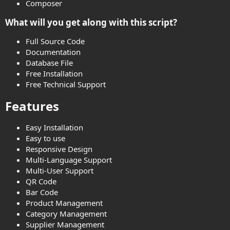
Composer
What will you get along with this script?​
Full Source Code
Documentation
Database File
Free Installation
Free Technical Support
Features​
Easy Installation
Easy to use
Responsive Design
Multi-Language Support
Multi-User Support
QR Code
Bar Code
Product Management
Category Management
Supplier Management