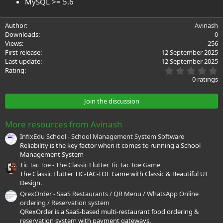
MySQL >= 5.6
Author
Avinash
Downloads
0
Views
256
First release
12 September 2025
Last update
12 September 2025
0
Rating
.
0 ratings
0
0
s
Join the discussion
t
a
r
More resources from Avinash
(
s
InfixEdu School - School Management System Software
)
Reliability is the key factor when it comes to running a School
Management System
Tic Tac Toe - The Classic Flutter Tic Tac Toe Game
The Classic Flutter TIC-TAC-TOE Game with Classic & Beautiful UI
Design.
QrexOrder - SaaS Restaurants / QR Menu / WhatsApp Online
ordering / Reservation system
QRexOrder is a SaaS-based multi-restaurant food ordering &
reservation system with payment gateways.