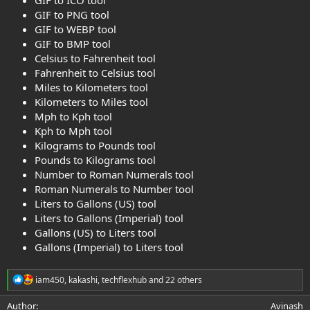
GIF to PNG tool
GIF to WEBP tool
GIF to BMP tool
Celsius to Fahrenheit tool
Fahrenheit to Celsius tool
Miles to Kilometers tool
Kilometers to Miles tool
Mph to Kph tool
Kph to Mph tool
Kilograms to Pounds tool
Pounds to Kilograms tool
Number to Roman Numerals tool
Roman Numerals to Number tool
Liters to Gallons (US) tool
Liters to Gallons (Imperial) tool
Gallons (US) to Liters tool
Gallons (Imperial) to Liters tool
R
iam450
,
kakashi
,
techflexhub
and 22 others
e
a
Author
Avinash