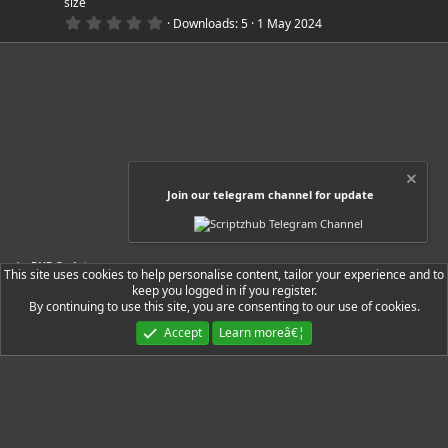
size
u
s
0
)
Downloads
5
1 May 2024
.
r
0
0
s
c
t
a
r
e
(
s
)
i
Join our telegram channel for update
c
o
PHP Scripts
This site uses cookies to help personalise content, tailor your experience and to
n
keep you logged in if you register.
By continuing to use this site, you are consenting to our use of cookies.
Ryzer Black
Accept
Learn moreâ€¦
Contact us
Terms and rules
Privacy policy
Help
Home
R
S
S