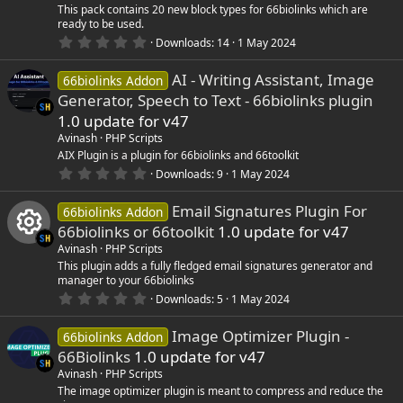
r
This pack contains 20 new block types for 66biolinks which are
(
ready to be used.
s
0
)
Downloads
14
1 May 2024
.
0
AI - Writing Assistant, Image
0
66biolinks Addon
s
Generator, Speech to Text - 66biolinks plugin
t
a
1.0 update for v47
r
Avinash
PHP Scripts
(
s
AIX Plugin is a plugin for 66biolinks and 66toolkit
)
0
Downloads
9
1 May 2024
.
0
Email Signatures Plugin For
0
66biolinks Addon
s
66biolinks or 66toolkit
1.0 update for v47
t
a
Avinash
PHP Scripts
r
R
This plugin adds a fully fledged email signatures generator and
(
manager to your 66biolinks
s
0
)
Downloads
5
1 May 2024
e
.
0
Image Optimizer Plugin -
0
66biolinks Addon
s
s
66Biolinks
1.0 update for v47
t
a
o
Avinash
PHP Scripts
r
The image optimizer plugin is meant to compress and reduce the
(