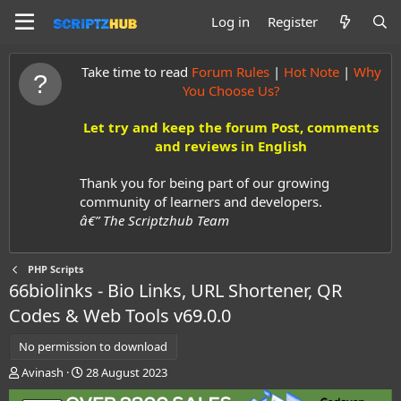
Log in
Register
Take time to read
Forum Rules
|
Hot Note
|
Why
You Choose Us?
Let try and keep the forum Post, comments
and reviews in English
Thank you for being part of our growing
community of learners and developers.
â€” The Scriptzhub Team
PHP Scripts
66biolinks - Bio Links, URL Shortener, QR
Codes & Web Tools
v69.0.0
No permission to download
A
C
Avinash
28 August 2023
u
r