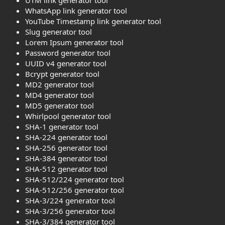
WhatsApp link generator tool
YouTube Timestamp link generator tool
Slug generator tool
Lorem Ipsum generator tool
Password generator tool
UUID v4 generator tool
Bcrypt generator tool
MD2 generator tool
MD4 generator tool
MD5 generator tool
Whirlpool generator tool
SHA-1 generator tool
SHA-224 generator tool
SHA-256 generator tool
SHA-384 generator tool
SHA-512 generator tool
SHA-512/224 generator tool
SHA-512/256 generator tool
SHA-3/224 generator tool
SHA-3/256 generator tool
SHA-3/384 generator tool