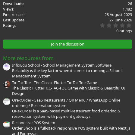
c
Downloads
26
t
Views
1,482
i
First release
28 August 2023
o
Last update
27 June 2026
n
0
s
Rating
.
:
0 ratings
0
0
s
Join the discussion
t
a
r
More resources from
(
s
InfixEdu School - School Management System Software
)
Reliability is the key factor when it comes to running a School
Management System
Tic Tac Toe - The Classic Flutter Tic Tac Toe Game
The Classic Flutter TIC-TAC-TOE Game with Classic & Beautiful UI
Design.
QrexOrder - SaaS Restaurants / QR Menu / WhatsApp Online
ordering / Reservation system
QRexOrder is a SaaS-based multi-restaurant food ordering &
reservation system with payment gateways.
Responsive POS System
Order Shop is a full-stack responsive POS system built with Next.js
and Express.js.