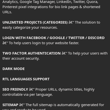
Analytics, Google Tag Manager, LinkedIn, Twitter, Quora,
Pinterest pixel integrations for bio link pages & shortened
URLs.
UNLIMITED PROJECTS (CATEGORIES)
â€“ The solution to
easily categorize your resources.
LOGIN WITH FACEBOOK / GOOGLE / TWITTER / DISCORD
â€“ To help users login to your website faster.
TWO FACTOR AUTHENTICATION
â€“ To help your users with
their account security.
DARK MODE
RTL LANGUAGES SUPPORT
SEO FRIENDLY
â€“ Proper URLs, dynamic titles, highly
controllable via per language.
SITEMAP
â€“ The full sitemap is automatically generated for
you and ready to be used.