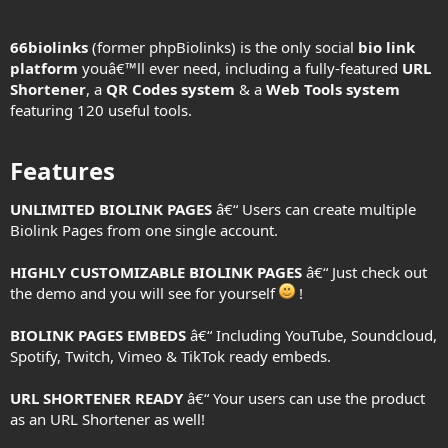
66biolinks
(former phpBiolinks) is the only social
bio link
platform
youâ€™ll ever need, including a fully-featured
URL
Shortener
, a
QR Codes system
& a
Web Tools system
featuring 120 useful tools.
Features​
UNLIMITED BIOLINK PAGES
â€“ Users can create multiple
Biolink Pages from one single account.
HIGHLY CUSTOMIZABLE BIOLINK PAGES
â€“ Just check out
the demo and you will see for yourself
!
BIOLINK PAGES EMBEDS
â€“ Including YouTube, Soundcloud,
Spotify, Twitch, Vimeo & TikTok ready embeds.
URL SHORTENER READY
â€“ Your users can use the product
as an URL Shortener as well!