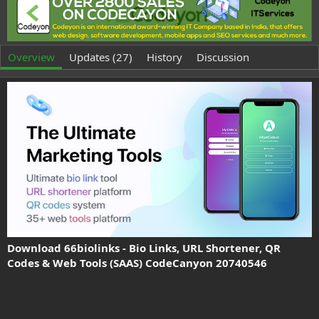
t
e
h
a
o
t
r
i
o
Overview
Updates (27)
History
Discussion
n
d
a
t
e
Download 66biolinks - Bio Links, URL Shortener, QR
Codes & Web Tools (SAAS) CodeCanyon 20740546