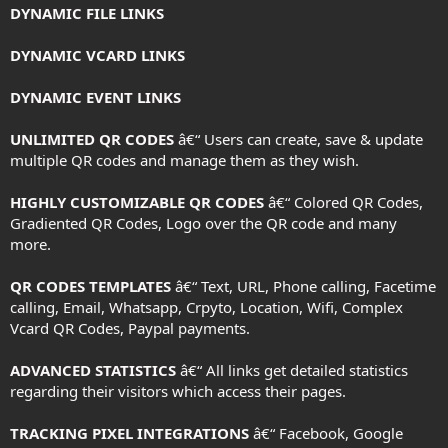
DYNAMIC FILE LINKS
DYNAMIC VCARD LINKS
DYNAMIC EVENT LINKS
UNLIMITED QR CODES
â€“ Users can create, save & update
multiple QR codes and manage them as they wish.
HIGHLY CUSTOMIZABLE QR CODES
â€“ Colored QR Codes,
Gradiented QR Codes, Logo over the QR code and many
more.
QR CODES TEMPLATES
â€“ Text, URL, Phone calling, Facetime
calling, Email, Whatsapp, Crpyto, Location, Wifi, Complex
Vcard QR Codes, Paypal payments.
ADVANCED STATISTICS
â€“ All links get detailed statistics
regarding their visitors which access their pages.
TRACKING PIXEL INTEGRATIONS
â€“ Facebook, Google