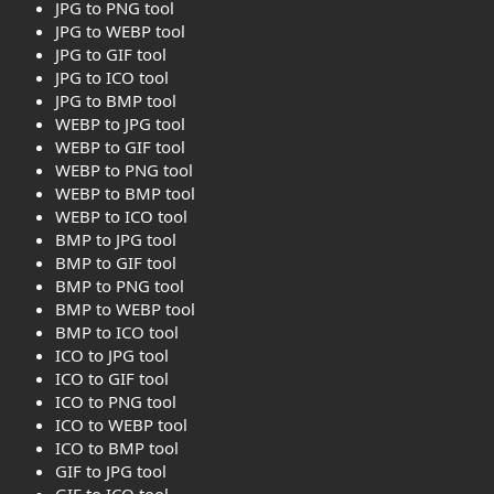
JPG to PNG tool
JPG to WEBP tool
JPG to GIF tool
JPG to ICO tool
JPG to BMP tool
WEBP to JPG tool
WEBP to GIF tool
WEBP to PNG tool
WEBP to BMP tool
WEBP to ICO tool
BMP to JPG tool
BMP to GIF tool
BMP to PNG tool
BMP to WEBP tool
BMP to ICO tool
ICO to JPG tool
ICO to GIF tool
ICO to PNG tool
ICO to WEBP tool
ICO to BMP tool
GIF to JPG tool
GIF to ICO tool