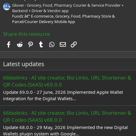
Glover - Grocery, Food, Pharmacy Courier & Service Provider +
Backend + Driver & Vendor app
Fuodz â€“ E-commerce, Grocery, Food, Pharmacy Store &
Parcel/Courier Delivery Mobile App
Share this resource
Facebook
Reddit
Pinterest
Tumblr
WhatsApp
Email
Link
Latest updates
66biolinks - AI site creator, Bio Links, URL Shortener &
QR Codes (SAAS) v69.0.0
Update 69.0.0 - 27 June, 2026 Implemented Apple Wallet
integration for the Digital Wallets...
66biolinks - AI site creator, Bio Links, URL Shortener &
QR Codes (SAAS) v68.0.0
Update 68.0.0 - 29 May, 2026 Implemented the new Digital
Wallets plugin system with Google...