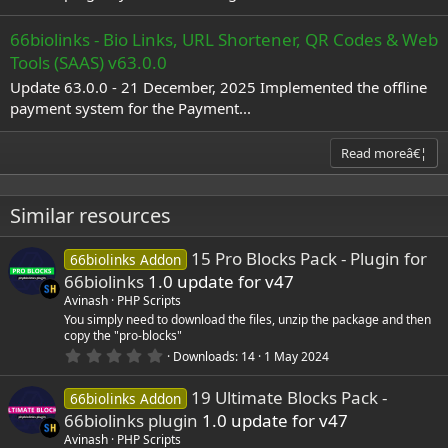
66biolinks - Bio Links, URL Shortener, QR Codes & Web
Tools (SAAS) v63.0.0
Update 63.0.0 - 21 December, 2025 Implemented the offline
payment system for the Payment...
Read moreâ€¦
Similar resources
15 Pro Blocks Pack - Plugin for
66biolinks Addon
66biolinks
1.0 update for v47
Avinash
PHP Scripts
You simply need to download the files, unzip the package and then
copy the "pro-blocks"
0
Downloads
14
1 May 2024
.
0
19 Ultimate Blocks Pack -
0
66biolinks Addon
s
66biolinks plugin
1.0 update for v47
t
a
Avinash
PHP Scripts