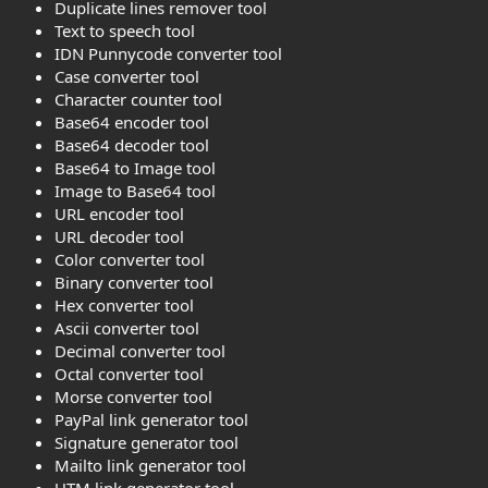
Duplicate lines remover tool
Text to speech tool
IDN Punnycode converter tool
Case converter tool
Character counter tool
Base64 encoder tool
Base64 decoder tool
Base64 to Image tool
Image to Base64 tool
URL encoder tool
URL decoder tool
Color converter tool
Binary converter tool
Hex converter tool
Ascii converter tool
Decimal converter tool
Octal converter tool
Morse converter tool
PayPal link generator tool
Signature generator tool
Mailto link generator tool
UTM link generator tool