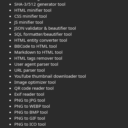
SHA-3/512 generator tool
HTML minifier tool
CSS minifier tool
JS minifier tool
JSON validator & beautifier tool
SQL formatter/beautifier tool
HTML entity converter tool
BBCode to HTML tool
Markdown to HTML tool
HTML tags remover tool
User agent parser tool
URL parser tool
YouTube thumbnail downloader tool
Image optimizer tool
QR code reader tool
Exif reader tool
PNG to JPG tool
PNG to WEBP tool
PNG to BMP tool
PNG to GIF tool
PNG to ICO tool