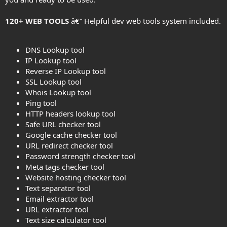
120+ WEB TOOLS
â€“ Helpful dev web tools system included.
DNS Lookup tool
IP Lookup tool
Reverse IP Lookup tool
SSL Lookup tool
Whois Lookup tool
Ping tool
HTTP headers lookup tool
Safe URL checker tool
Google cache checker tool
URL redirect checker tool
Password strength checker tool
Meta tags checker tool
Website hosting checker tool
Text separator tool
Email extractor tool
URL extractor tool
Text size calculator tool