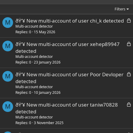
Filters
L
ðŸ‘¥ New multi-account of user chi_k detected
M
o
Multi-account detector
Replies
0
15 May 2026
c
k
L
ðŸ‘¥ New multi-account of user xehep89947
e
M
o
detected
d
c
Multi-account detector
k
Replies
0
23 January 2026
e
L
ðŸ‘¥ New multi-account of user Poor Devloper
d
M
o
detected
c
Multi-account detector
k
Replies
0
10 January 2026
e
L
ðŸ‘¥ New multi-account of user taniw70828
d
M
o
detected
c
Multi-account detector
k
Replies
0
3 November 2025
e