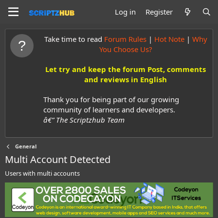
Log in
Register
Take time to read
Forum Rules
|
Hot Note
|
Why
You Choose Us?
Let try and keep the forum Post, comments
and reviews in English
Thank you for being part of our growing
community of learners and developers.
â€” The Scriptzhub Team
General
Multi Account Detected
Users with multi accounts