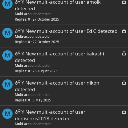
L
ðŸ‘¥ New multi-account of user amolk
d
M
o
detected
c
Multi-account detector
k
Replies
0
27 October 2025
e
L
ðŸ‘¥ New multi-account of user Ed C detected
d
M
o
Multi-account detector
Replies
0
22 October 2025
c
k
L
ðŸ‘¥ New multi-account of user kakashi
e
M
o
detected
d
c
Multi-account detector
k
Replies
0
26 August 2025
e
L
ðŸ‘¥ New multi-account of user nikon
d
M
o
detected
c
Multi-account detector
k
Replies
0
8 May 2025
e
L
ðŸ‘¥ New multi-account of user
d
M
o
denischris2018 detected
c
Multi-account detector