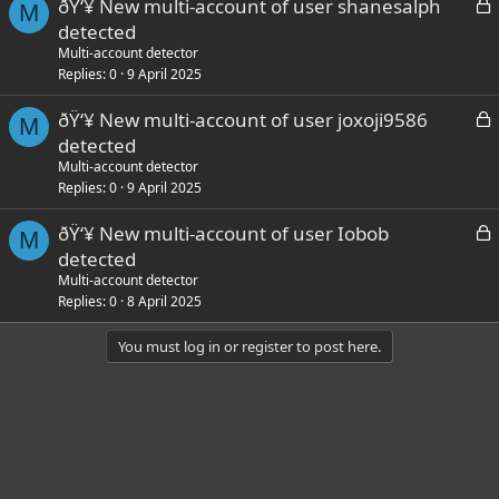
L
ðŸ‘¥ New multi-account of user shanesalph
d
M
o
detected
c
Multi-account detector
k
Replies
0
9 April 2025
e
L
ðŸ‘¥ New multi-account of user joxoji9586
d
M
o
detected
c
Multi-account detector
k
Replies
0
9 April 2025
e
L
ðŸ‘¥ New multi-account of user Iobob
d
M
o
detected
c
Multi-account detector
k
Replies
0
8 April 2025
e
You must log in or register to post here.
d