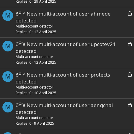
k
Replies
0
29 April 2025
e
L
ðŸ‘¥ New multi-account of user ahmede
d
M
o
detected
c
Multi-account detector
k
Replies
0
12 April 2025
e
L
ðŸ‘¥ New multi-account of user upcotev21
d
M
o
detected
c
Multi-account detector
k
Replies
0
12 April 2025
e
L
ðŸ‘¥ New multi-account of user protects
d
M
o
detected
c
Multi-account detector
k
Replies
0
10 April 2025
e
L
ðŸ‘¥ New multi-account of user aengchai
d
M
o
detected
c
Multi-account detector
k
Replies
0
9 April 2025
e